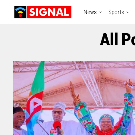
News
Sports
All P