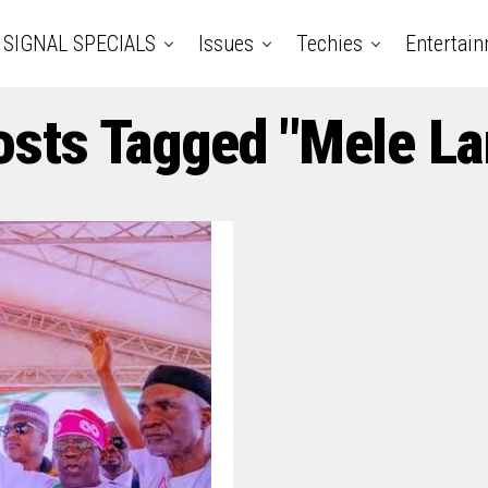
SIGNAL SPECIALS
Issues
Techies
Entertai
osts Tagged "Mele L