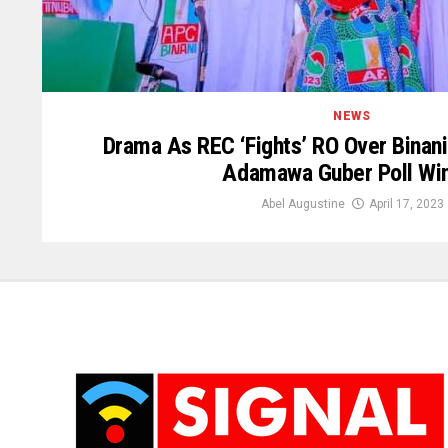
NEWS
Drama As REC ‘Fights’ RO Over Binani
Adamawa Guber Poll Wi
Abel Augustine
April 17, 2023