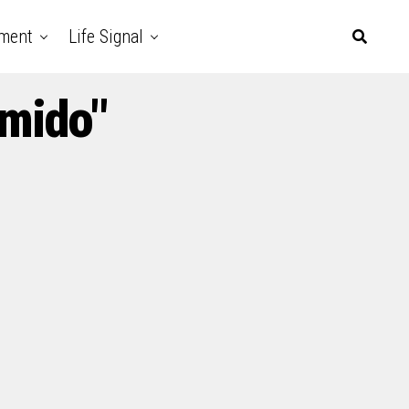
nment
Life Signal
amido"