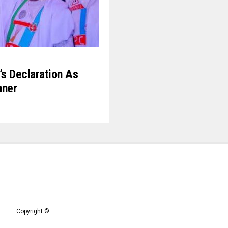
’s Declaration As
nner
Copyright ©