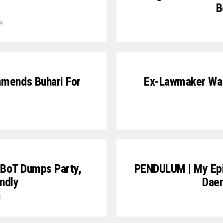
B
9
mmends Buhari For
Ex-Lawmaker Wan
 BoT Dumps Party,
PENDULUM | My Epi
ndly
Dae
8