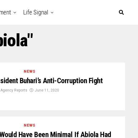
nment
Life Signal
iola"
NEWS
ident Buhari’s Anti-Corruption Fight
Agency Reports
June 11, 2020
NEWS
 Would Have Been Minimal If Abiola Had