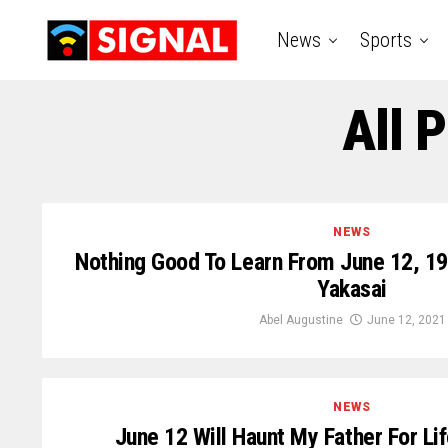
News
Sports
All 
NEWS
Nothing Good To Learn From June 12, 19
Yakasai
Abel Augustine
June 12, 2021
NEWS
June 12 Will Haunt My Father For 