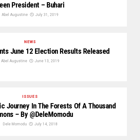
een President – Buhari
Abel Augustine
July 31, 2019
NEWS
ts June 12 Election Results Released
Abel Augustine
June 13, 2019
ISSUES
c Journey In The Forests Of A Thousand
mons – By @DeleMomodu
Dele Momodu
July 14, 2018