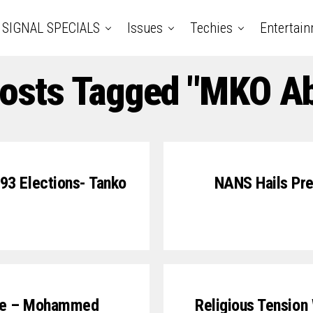
SIGNAL SPECIALS
Issues
Techies
Entertai
Posts Tagged "MKO Ab
93 Elections- Tanko
NANS Hails Pres
Life – Mohammed
Religious Tension