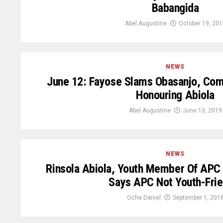
Babangida
Abel Augustine
October 19, 201
NEWS
June 12: Fayose Slams Obasanjo, Co
Honouring Abiola
Abel Augustine
June 13, 2019
NEWS
Rinsola Abiola, Youth Member Of APC
Says APC Not Youth-Frie
Oche Daniel
September 1, 201