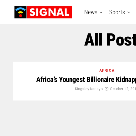
News
Sports
All Pos
AFRICA
Africa’s Youngest Billionaire Kidna
Kingsley Kanayo
October 12, 20