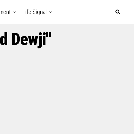
nment
Life Signal
d Dewji"