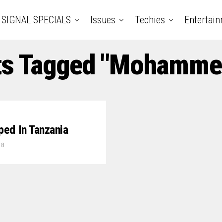
SIGNAL SPECIALS
Issues
Techies
Entertai
ts Tagged "Mohamme
pped In Tanzania
18