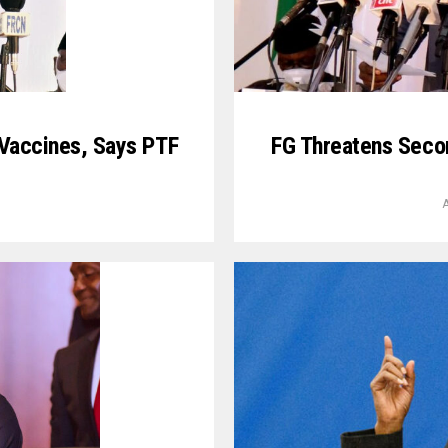
 Vaccines, Says PTF
FG Threatens Seco
A