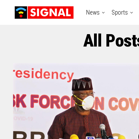
News
Sports
All Pos