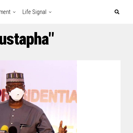
nment
Life Signal
ustapha"