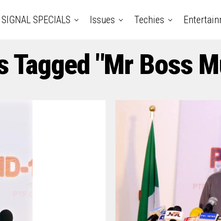
SIGNAL SPECIALS
Issues
Techies
Entertai
ts Tagged "Mr Boss M