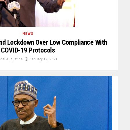
NEWS
nd Lockdown Over Low Compliance With
COVID-19 Protocols
bel Augustine
January 19, 2021