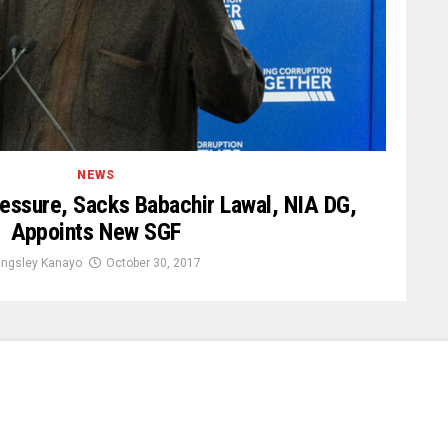
NEWS
essure, Sacks Babachir Lawal, NIA DG,
Appoints New SGF
ingsley Kanayo
October 30, 2017