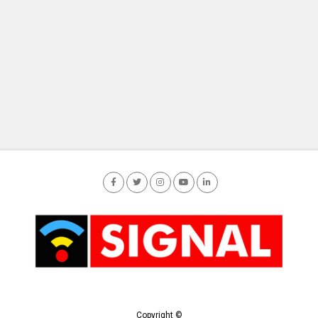
Copyright ©