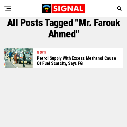
All Posts Tagged "Mr. Farouk
Ahmed"
NEWS
Petrol Supply With Excess Methanol Cause
Of Fuel Scarcity, Says FG