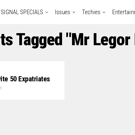
SIGNAL SPECIALS
Issues
Techies
Entertai
sts Tagged "Mr Legor 
vite 50 Expatriates
21