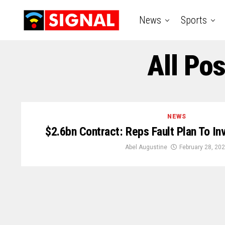
News
Sports
All Po
NEWS
$2.6bn Contract: Reps Fault Plan To In
Abel Augustine
February 28, 20