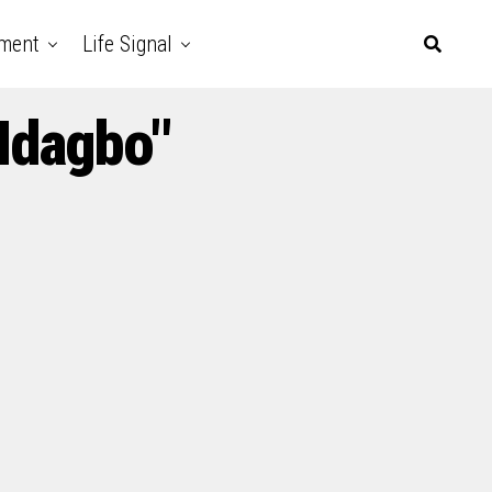
nment
Life Signal
Idagbo"