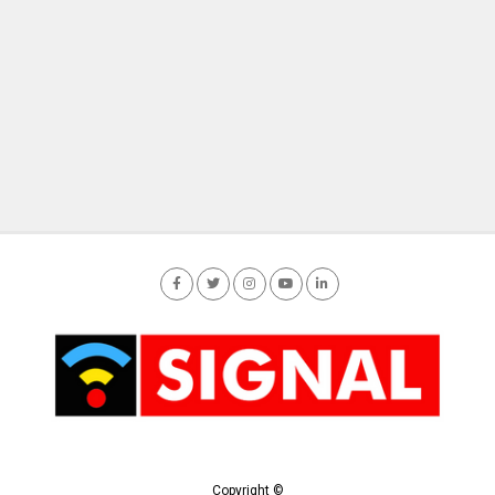
Copyright ©