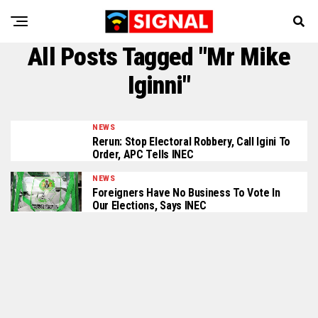
All Posts Tagged "Mr Mike
Iginni"
NEWS
Rerun: Stop Electoral Robbery, Call Igini To
Order, APC Tells INEC
NEWS
Foreigners Have No Business To Vote In
Our Elections, Says INEC