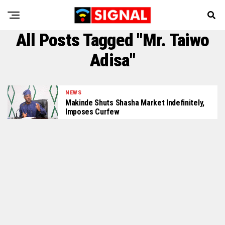
All Posts Tagged "Mr. Taiwo
Adisa"
NEWS
Makinde Shuts Shasha Market Indefinitely,
Imposes Curfew