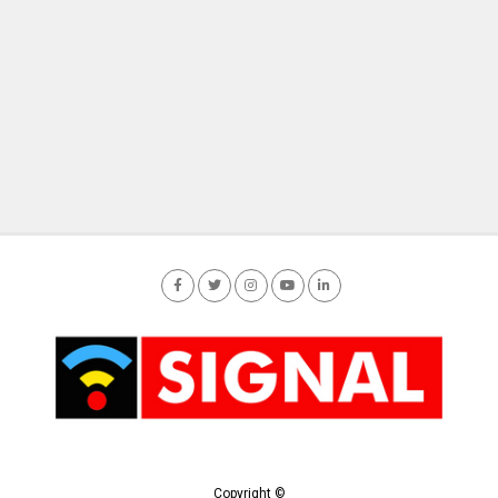
Copyright ©