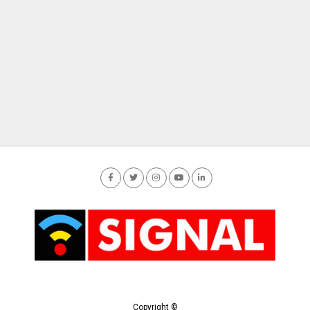
Copyright ©