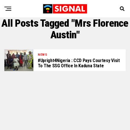
All Posts Tagged "Mrs Florence
Austin"
NEWS
#Upright4Nigeria : CCD Pays Courtesy Visit
To The SSG Office In Kaduna State