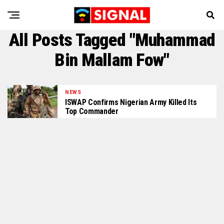
All Posts Tagged "Muhammad
Bin Mallam Fow"
NEWS
ISWAP Confirms Nigerian Army Killed Its
Top Commander