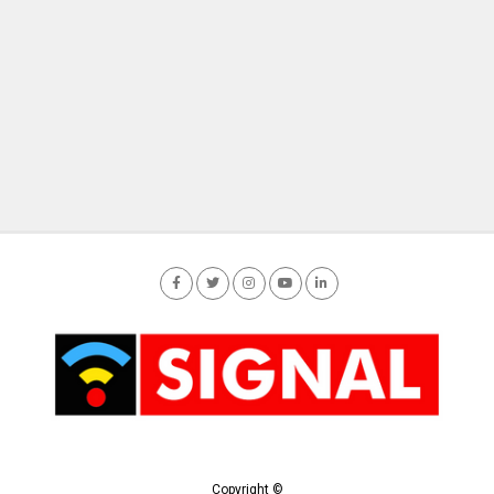
Copyright ©