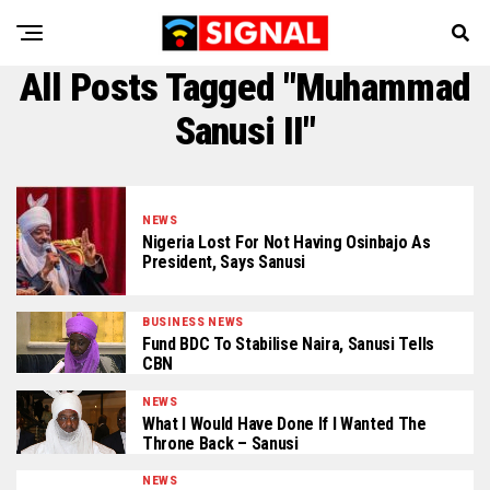
All Posts Tagged "Muhammad
Sanusi II"
NEWS
Nigeria Lost For Not Having Osinbajo As
President, Says Sanusi
BUSINESS NEWS
Fund BDC To Stabilise Naira, Sanusi Tells
CBN
NEWS
What I Would Have Done If I Wanted The
Throne Back – Sanusi
NEWS