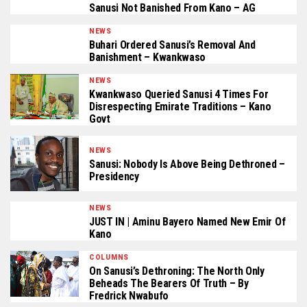
Sanusi Not Banished From Kano – AG
NEWS
Buhari Ordered Sanusi’s Removal And
Banishment – Kwankwaso
NEWS
Kwankwaso Queried Sanusi 4 Times For
Disrespecting Emirate Traditions – Kano
Govt
NEWS
Sanusi: Nobody Is Above Being Dethroned –
Presidency
NEWS
JUST IN | Aminu Bayero Named New Emir Of
Kano
COLUMNS
On Sanusi’s Dethroning: The North Only
Beheads The Bearers Of Truth – By
Fredrick Nwabufo