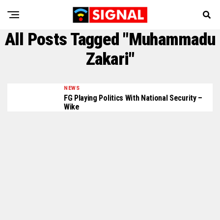
All Posts Tagged "Muhammadu
Zakari"
NEWS
FG Playing Politics With National Security –
Wike