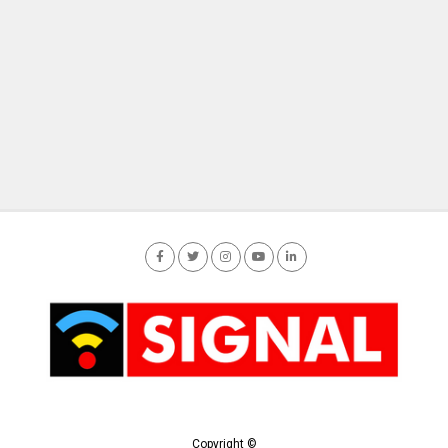
Copyright ©