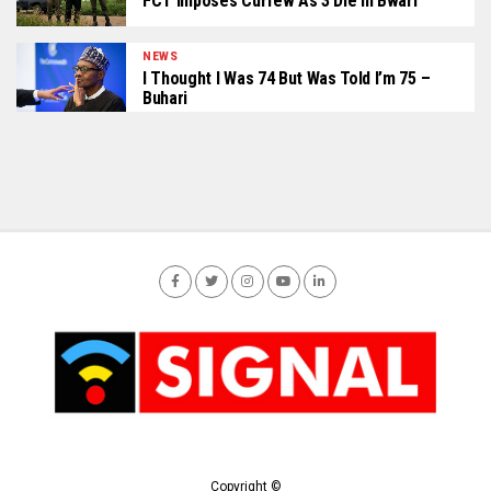
FCT Imposes Curfew As 3 Die In Bwari
NEWS
I Thought I Was 74 But Was Told I’m 75 –
Buhari
Copyright ©