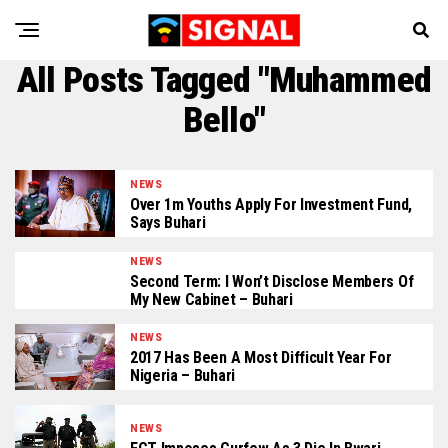
All Posts Tagged "Muhammed
Bello"
NEWS
Over 1m Youths Apply For Investment Fund,
Says Buhari
NEWS
Second Term: I Won’t Disclose Members Of
My New Cabinet – Buhari
NEWS
2017 Has Been A Most Difficult Year For
Nigeria – Buhari
NEWS