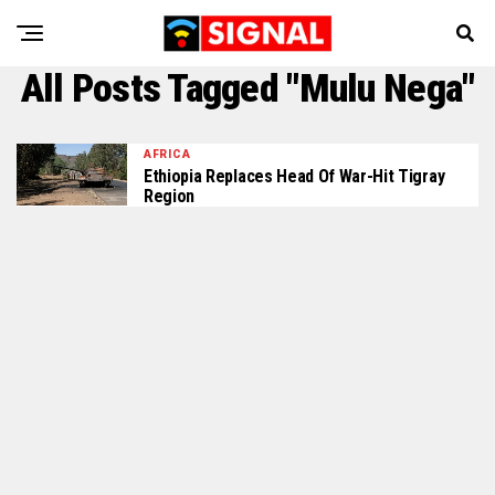
All Posts Tagged "Mulu Nega"
AFRICA
Ethiopia Replaces Head Of War-Hit Tigray
Region