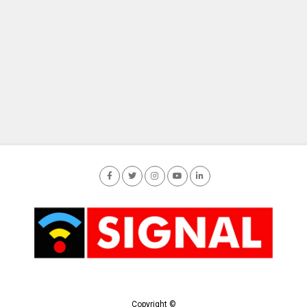
Copyright ©