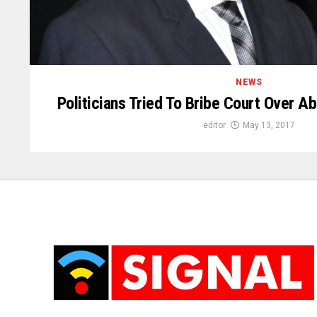
NEWS
Politicians Tried To Bribe Court Over 
editor
May 13, 2017