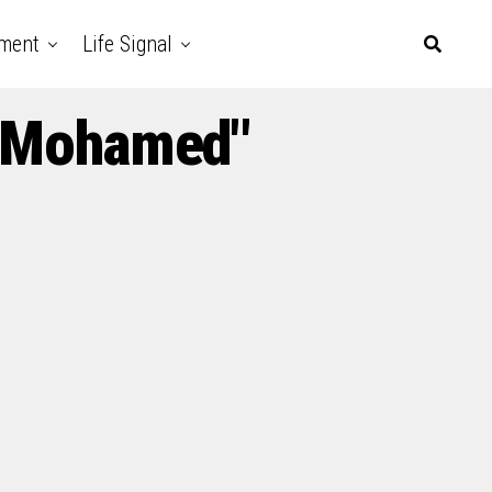
nment
Life Signal
o Mohamed"