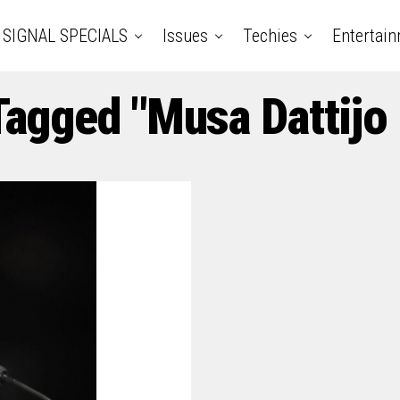
SIGNAL SPECIALS
Issues
Techies
Entertai
 Tagged "Musa Dattij