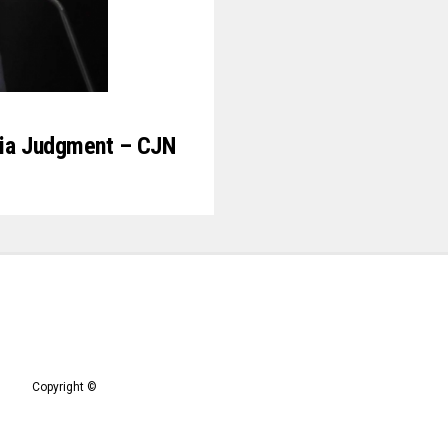
Abia Judgment – CJN
Copyright ©