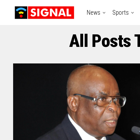
News
Sports
All Posts