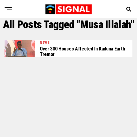
All Posts Tagged "Musa Illalah"
NEWS
Over 300 Houses Affected In Kaduna Earth
Tremor