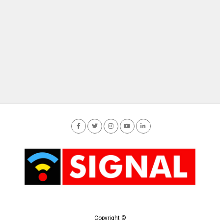
Copyright ©