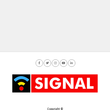
Copyright ©