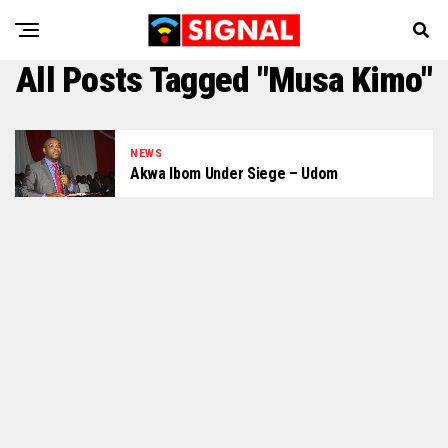
All Posts Tagged "Musa Kimo"
NEWS
Akwa Ibom Under Siege – Udom