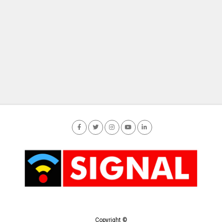
Copyright ©