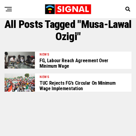
All Posts Tagged "Musa-Lawal
Ozigi"
NEWS
FG, Labour Reach Agreement Over
Minimum Wage
NEWS
TUC Rejects FG’s Circular On Minimum
Wage Implementation