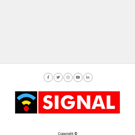
Copyright ©