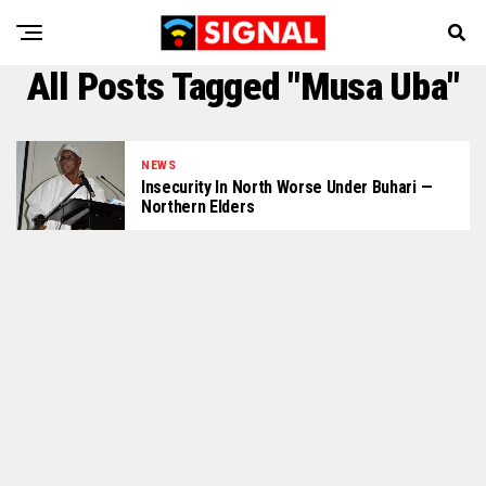
All Posts Tagged "Musa Uba"
NEWS
Insecurity In North Worse Under Buhari —
Northern Elders