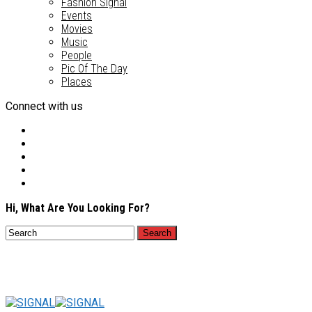
Fashion Signal
Events
Movies
Music
People
Pic Of The Day
Places
Connect with us
Hi, What Are You Looking For?