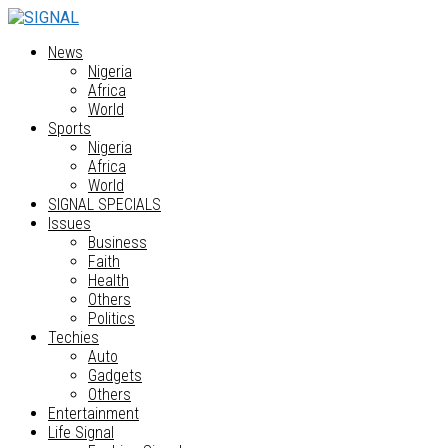
News
Nigeria
Africa
World
Sports
Nigeria
Africa
World
SIGNAL SPECIALS
Issues
Business
Faith
Health
Others
Politics
Techies
Auto
Gadgets
Others
Entertainment
Life Signal