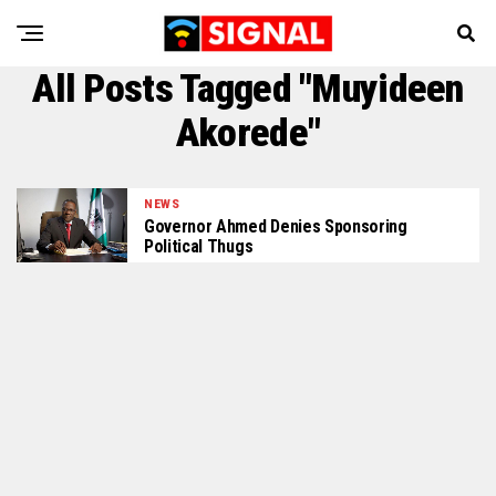
All Posts Tagged "Muyideen
Akorede"
NEWS
Governor Ahmed Denies Sponsoring
Political Thugs