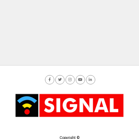
Copyright ©