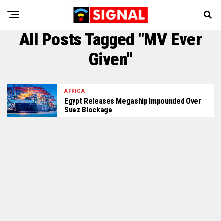
All Posts Tagged "MV Ever
Given"
AFRICA
Egypt Releases Megaship Impounded Over
Suez Blockage