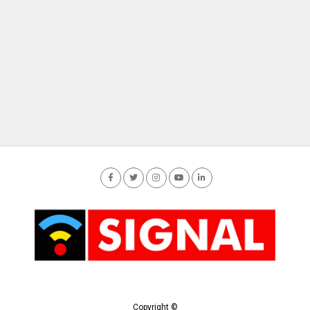
Copyright ©