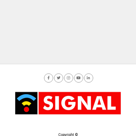
Copyright ©