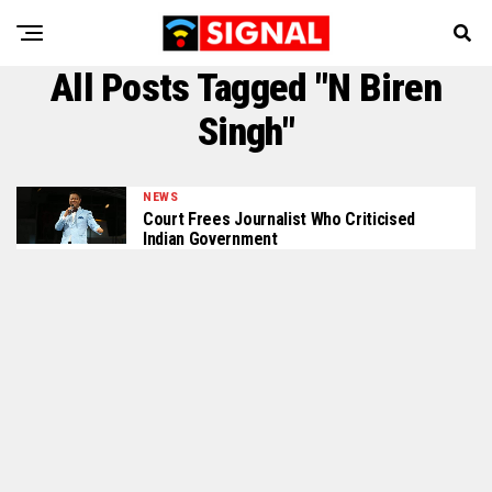
All Posts Tagged "N Biren
Singh"
NEWS
Court Frees Journalist Who Criticised
Indian Government