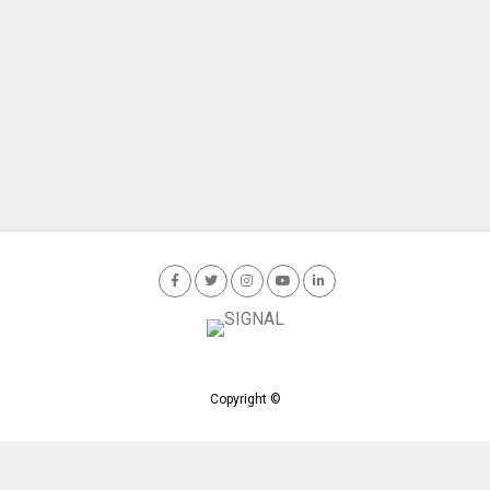
Copyright ©