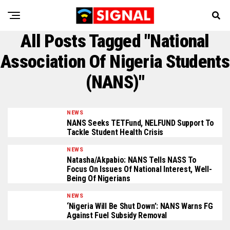
All Posts Tagged "National
Association Of Nigeria Students
(NANS)"
NEWS
NANS Seeks TETFund, NELFUND Support To
Tackle Student Health Crisis
NEWS
Natasha/Akpabio: NANS Tells NASS To
Focus On Issues Of National Interest, Well-
Being Of Nigerians
NEWS
‘Nigeria Will Be Shut Down’: NANS Warns FG
Against Fuel Subsidy Removal