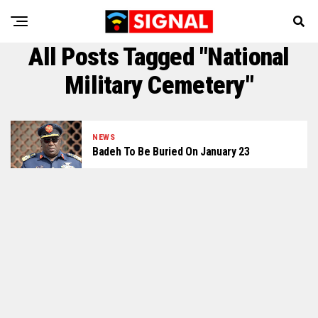
All Posts Tagged "national
Military Cemetery"
NEWS
Badeh To Be Buried On January 23