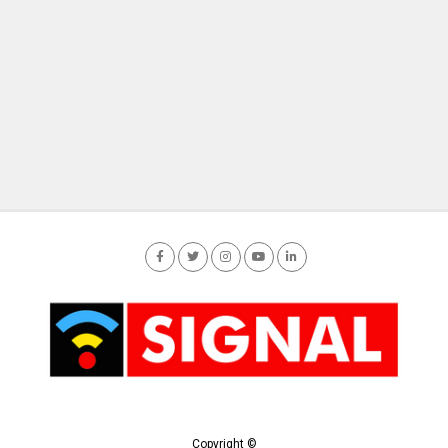
Copyright ©