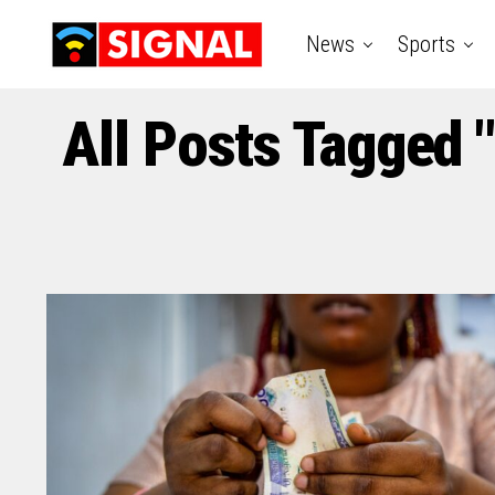
News
Sports
All Posts Tagged 