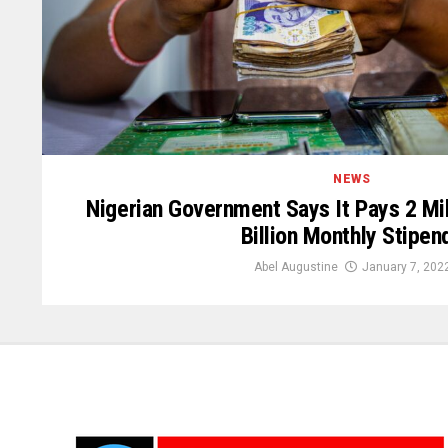
NEWS
Nigerian Government Says It Pays 2 Mil
Billion Monthly Stipen
Abel Augustine
January 7, 202