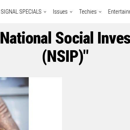
SIGNAL SPECIALS
Issues
Techies
Entertai
"National Social In
(NSIP)"