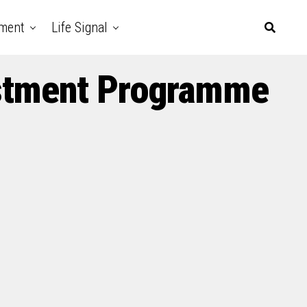
nment
Life Signal
vestment Programme