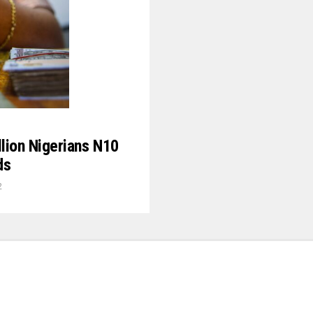
lion Nigerians N10
ds
2