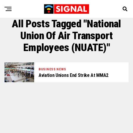
All Posts Tagged "National
Union Of Air Transport
Employees (NUATE)"
BUSINESS NEWS
Aviation Unions End Strike At MMA2