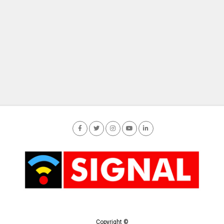
Copyright ©