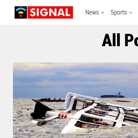
News
Sports
All P