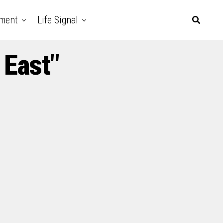
nment
Life Signal
 East"