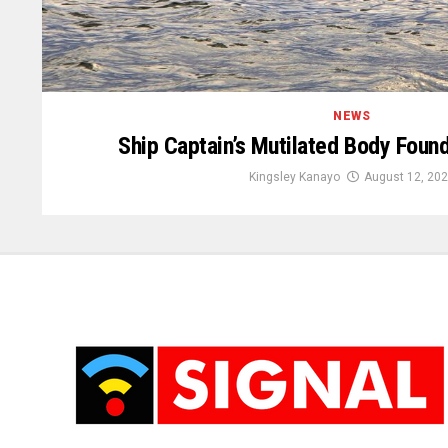
NEWS
Ship Captain’s Mutilated Body Found
Kingsley Kanayo
August 12, 20