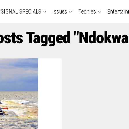
SIGNAL SPECIALS
Issues
Techies
Entertai
osts Tagged "Ndokwa