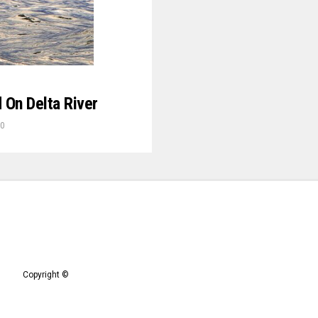
 On Delta River
20
Copyright ©