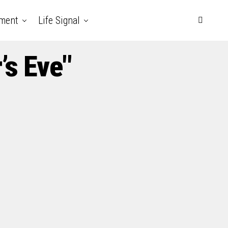
nment
Life Signal
’s Eve"