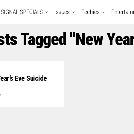
SIGNAL SPECIALS
Issues
Techies
Entertai
sts Tagged "New Year
ear’s Eve Suicide
7