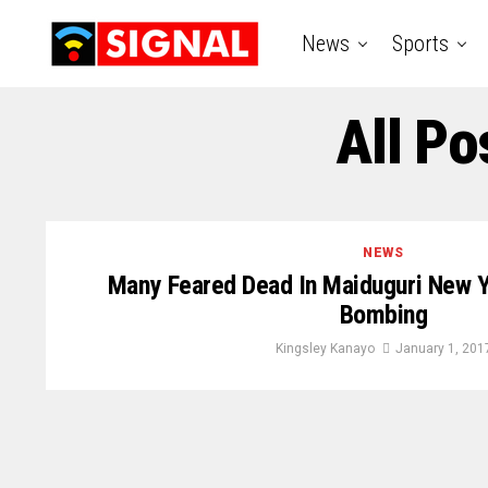
News
Sports
All Po
NEWS
Many Feared Dead In Maiduguri New Y
Bombing
Kingsley Kanayo
January 1, 201