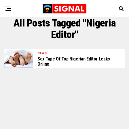
All Posts Tagged "Nigeria
Editor"
NEWS
Sex Tape Of Top Nigerian Editor Leaks
Online