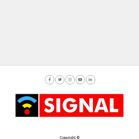
Copyright ©