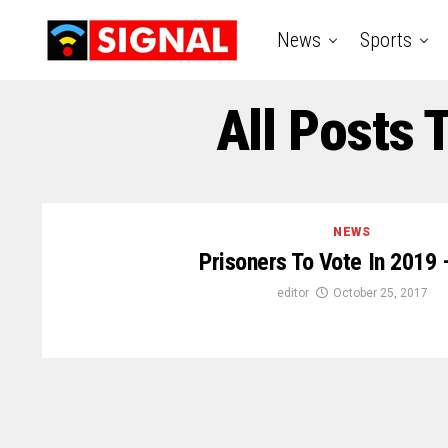
News
Sports
All Posts 
NEWS
Prisoners To Vote In 2019 
editor
October 25, 2017