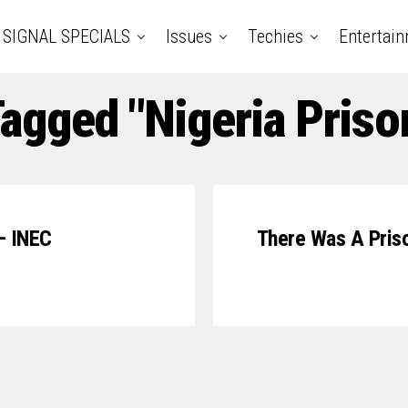
SIGNAL SPECIALS
Issues
Techies
Entertai
Tagged "Nigeria Priso
– INEC
There Was A Prison