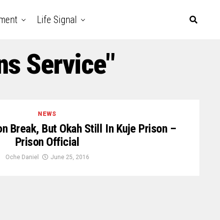
nment
Life Signal
ns Service"
NEWS
 Break, But Okah Still In Kuje Prison –
Prison Official
Oche Daniel
June 25, 2016