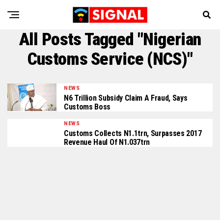
All Posts Tagged "Nigerian
Customs Service (NCS)"
NEWS
N6 Trillion Subsidy Claim A Fraud, Says
Customs Boss
NEWS
Customs Collects N1.1trn, Surpasses 2017
Revenue Haul Of N1.037trn