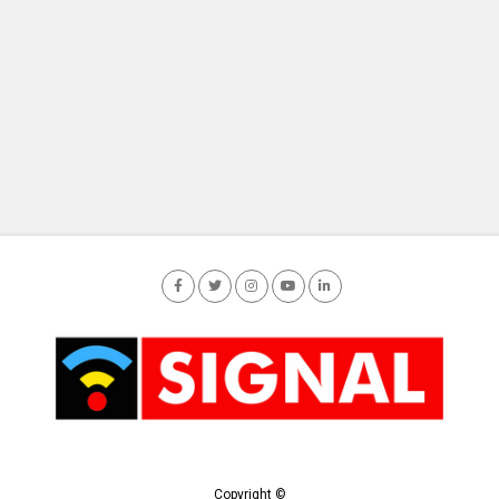
Copyright ©