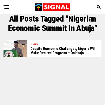
All Posts Tagged "Nigerian
Economic Summit In Abuja"
NEWS
Despite Economic Challenges, Nigeria Will
Make Desired Progress – Osinbajo