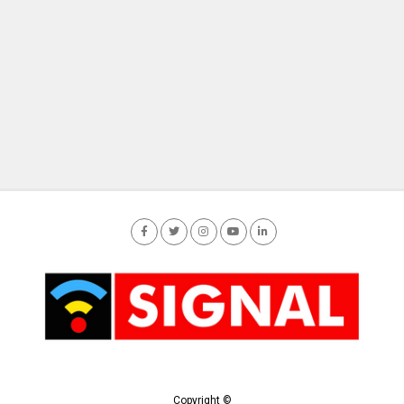
Copyright ©