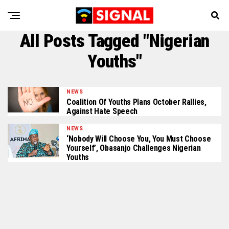
All Posts Tagged "Nigerian
Youths"
NEWS
Coalition Of Youths Plans October Rallies,
Against Hate Speech
NEWS
‘Nobody Will Choose You, You Must Choose
Yourself’, Obasanjo Challenges Nigerian
Youths