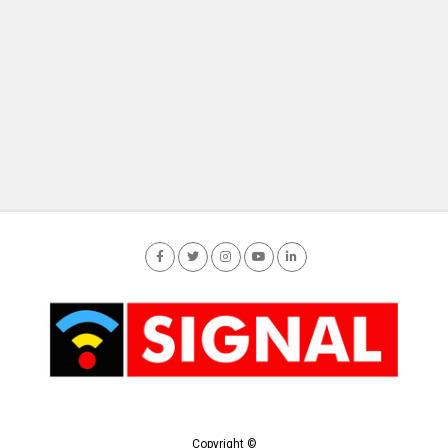
Copyright ©