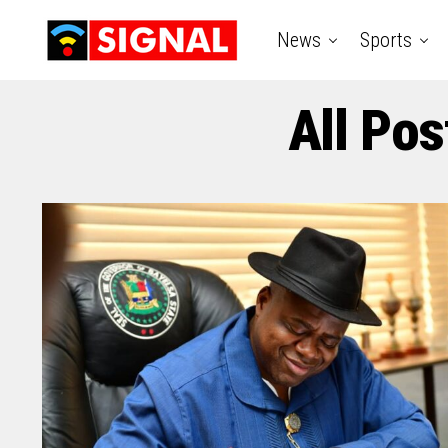
News
Sports
All Pos