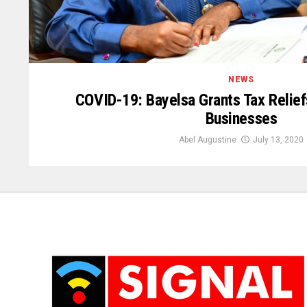
NEWS
COVID-19: Bayelsa Grants Tax Reliefs
Businesses
Abel Augustine
July 13, 2020