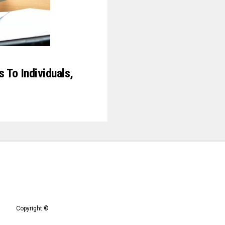
 To Individuals,
Copyright ©