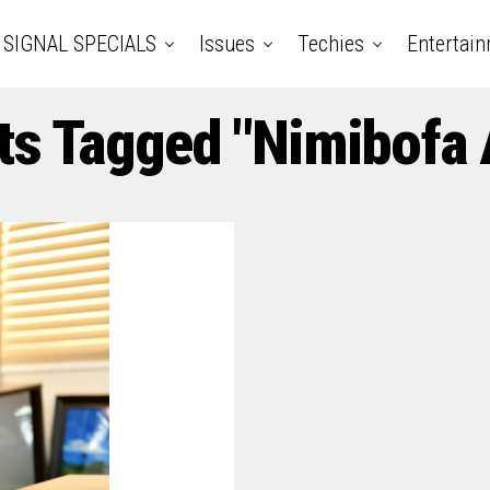
SIGNAL SPECIALS
Issues
Techies
Entertai
ts Tagged "Nimibofa