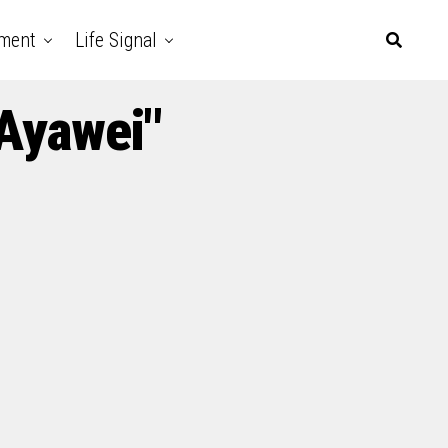
nment
Life Signal
 Ayawei"