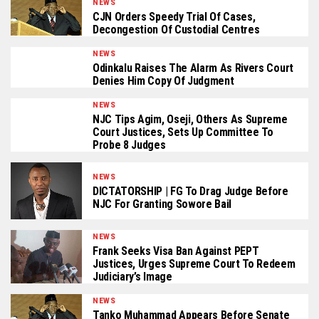
NEWS
CJN Orders Speedy Trial Of Cases,
Decongestion Of Custodial Centres
NEWS
Odinkalu Raises The Alarm As Rivers Court
Denies Him Copy Of Judgment
NEWS
NJC Tips Agim, Oseji, Others As Supreme
Court Justices, Sets Up Committee To
Probe 8 Judges
NEWS
DICTATORSHIP | FG To Drag Judge Before
NJC For Granting Sowore Bail
NEWS
Frank Seeks Visa Ban Against PEPT
Justices, Urges Supreme Court To Redeem
Judiciary’s Image
NEWS
Tanko Muhammad Appears Before Senate