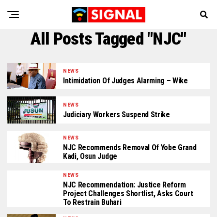
All Posts Tagged "NJC"
NEWS
Intimidation Of Judges Alarming – Wike
NEWS
Judiciary Workers Suspend Strike
NEWS
NJC Recommends Removal Of Yobe Grand
Kadi, Osun Judge
NEWS
NJC Recommendation: Justice Reform
Project Challenges Shortlist, Asks Court
To Restrain Buhari