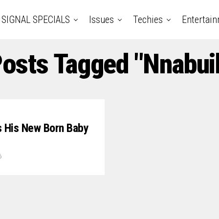
SIGNAL SPECIALS
Issues
Techies
Entertai
Posts Tagged "Nnabu
 His New Born Baby
6