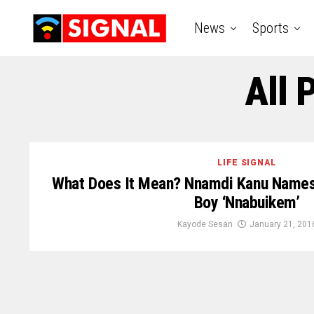
News
Sports
All 
LIFE SIGNAL
What Does It Mean? Nnamdi Kanu Names
Boy ‘Nnabuikem’
Kayode Sesan
January 21, 201