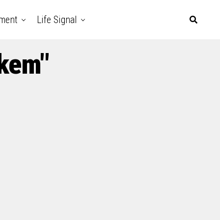
nment
Life Signal
ikem"