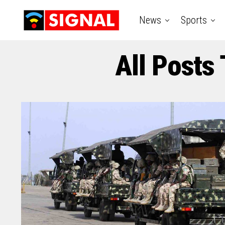
News
Sports
All Posts