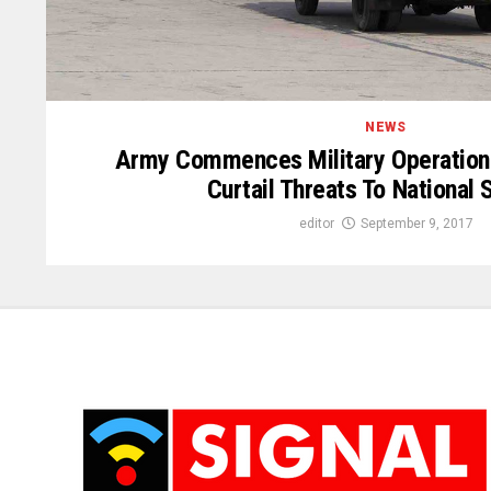
NEWS
Army Commences Military Operation 
Curtail Threats To National 
editor
September 9, 2017