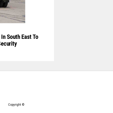
In South East To
Security
Copyright ©