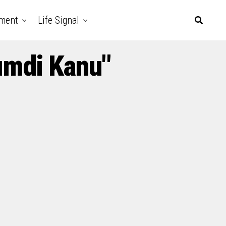
nment
Life Signal
umdi Kanu"