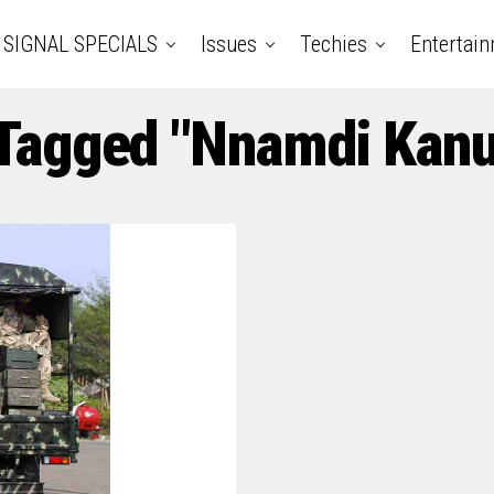
SIGNAL SPECIALS
Issues
Techies
Entertai
 Tagged "Nnamdi Kan