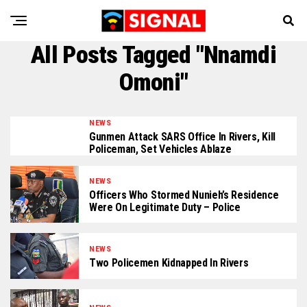
All Posts Tagged "Nnamdi
Omoni"
NEWS
Gunmen Attack SARS Office In Rivers, Kill
Policeman, Set Vehicles Ablaze
NEWS
Officers Who Stormed Nunieh’s Residence
Were On Legitimate Duty – Police
NEWS
Two Policemen Kidnapped In Rivers