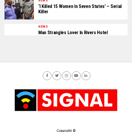
NEWS
‘I Killed 15 Women In Seven States’ – Serial
Killer
NEWS
Man Strangles Lover In Rivers Hotel
Copyright ©