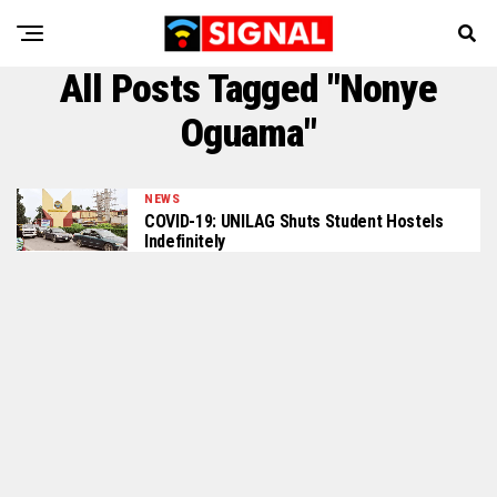
All Posts Tagged "Nonye
Oguama"
NEWS
COVID-19: UNILAG Shuts Student Hostels
Indefinitely