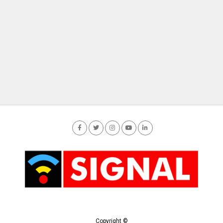
Copyright ©