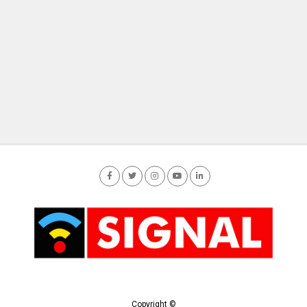
Copyright ©