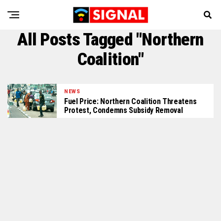
All Posts Tagged "Northern
Coalition"
NEWS
Fuel Price: Northern Coalition Threatens
Protest, Condemns Subsidy Removal