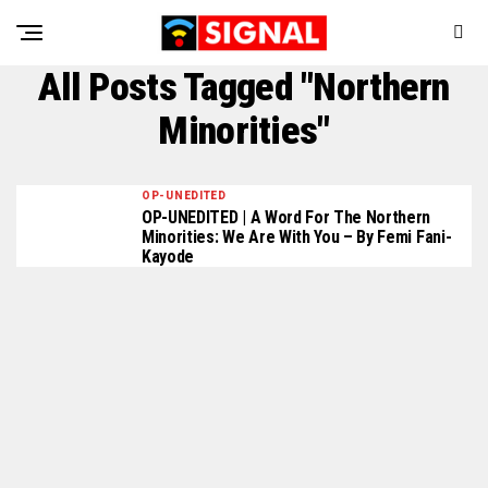
All Posts Tagged "Northern
Minorities"
OP-UNEDITED
OP-UNEDITED | A Word For The Northern
Minorities: We Are With You – By Femi Fani-
Kayode