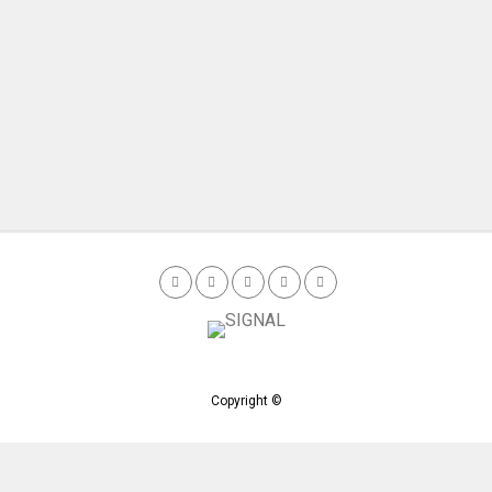
Copyright ©