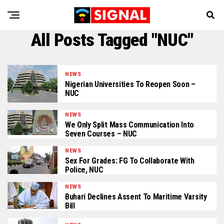
All Posts Tagged "NUC"
NEWS
Nigerian Universities To Reopen Soon –
NUC
NEWS
We Only Split Mass Communication Into
Seven Courses – NUC
NEWS
Sex For Grades: FG To Collaborate With
Police, NUC
NEWS
Buhari Declines Assent To Maritime Varsity
Bill