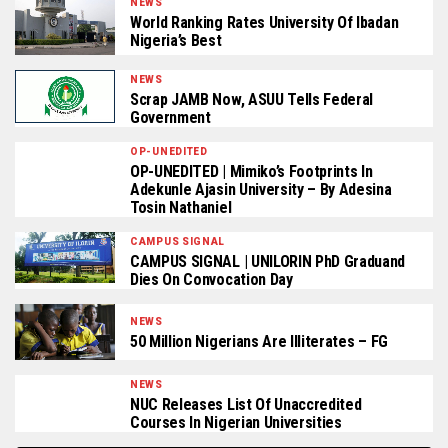
NEWS
World Ranking Rates University Of Ibadan
Nigeria’s Best
NEWS
Scrap JAMB Now, ASUU Tells Federal
Government
OP-UNEDITED
OP-UNEDITED | Mimiko’s Footprints In
Adekunle Ajasin University – By Adesina
Tosin Nathaniel
CAMPUS SIGNAL
CAMPUS SIGNAL | UNILORIN PhD Graduand
Dies On Convocation Day
NEWS
50 Million Nigerians Are Illiterates – FG
NEWS
NUC Releases List Of Unaccredited
Courses In Nigerian Universities