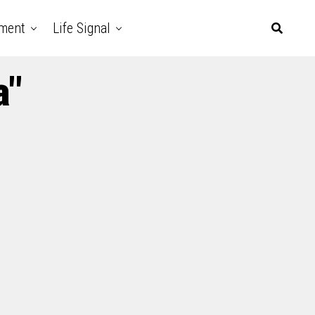
nment
Life Signal
a"