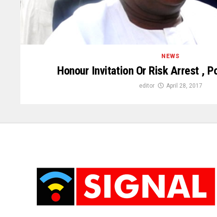
NEWS
Honour Invitation Or Risk Arrest , 
editor
April 28, 2017