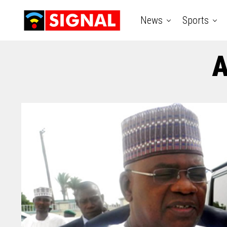
News
Sports
A