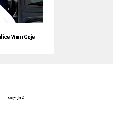
Police Warn Goje
Copyright ©