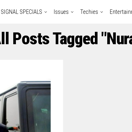
SIGNAL SPECIALS
Issues
Techies
Entertai
ll Posts Tagged "Nur