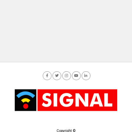
Copyright ©