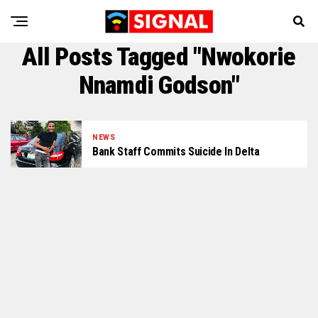
All Posts Tagged "Nwokorie
Nnamdi Godson"
NEWS
Bank Staff Commits Suicide In Delta