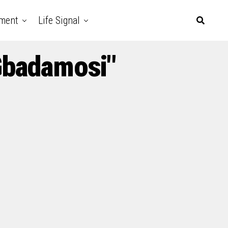
nment
Life Signal
Gbadamosi"