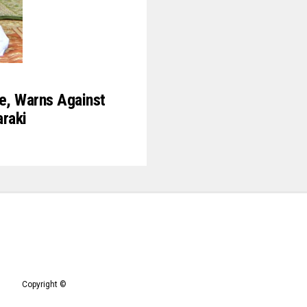
ce, Warns Against
raki
Copyright ©