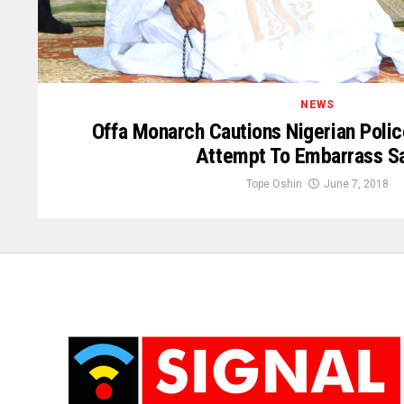
NEWS
Offa Monarch Cautions Nigerian Poli
Attempt To Embarrass Sa
Tope Oshin
June 7, 2018