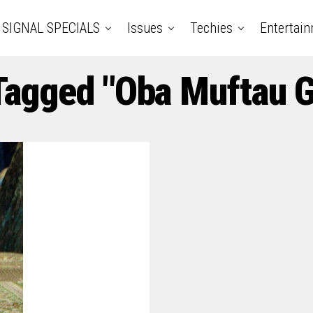
SIGNAL SPECIALS
Issues
Techies
Entertai
 Tagged "Oba Muftau 