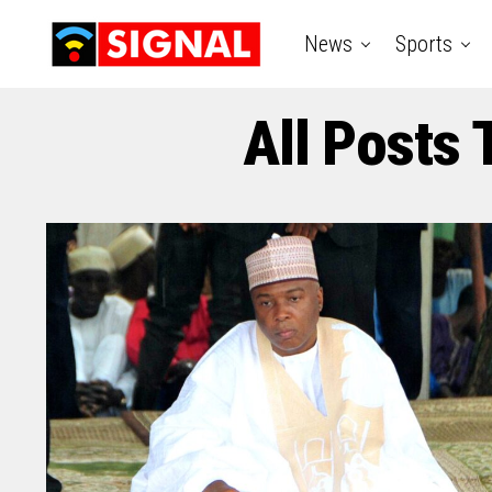
News
Sports
All Posts