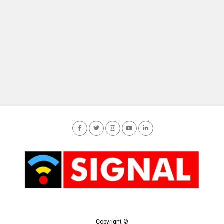
Copyright ©