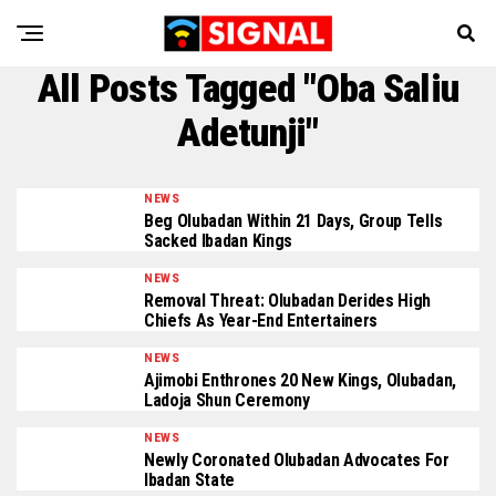
All Posts Tagged "Oba Saliu
Adetunji"
NEWS
Beg Olubadan Within 21 Days, Group Tells
Sacked Ibadan Kings
NEWS
Removal Threat: Olubadan Derides High
Chiefs As Year-End Entertainers
NEWS
Ajimobi Enthrones 20 New Kings, Olubadan,
Ladoja Shun Ceremony
NEWS
Newly Coronated Olubadan Advocates For
Ibadan State