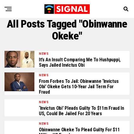
All Posts Tagged "Obinwanne
Okeke"
NEWS
It’s An Insult Comparing Me To Hushpuppi,
Says Jailed Invictus Obi
NEWS
From Forbes To Jail: Obinwanne ‘Invictus
Obi’ Okeke Gets 10-Year Jail Term For
Fraud
NEWS
‘Invictus Obi’ Pleads Guilty To $11m Fraud In
US, Could Be Jailed For 20 Years
NEWS
Obinwanne Okeke To Plead Guilty For $11