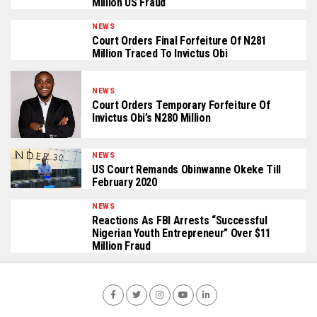
Million US Fraud
NEWS
Court Orders Final Forfeiture Of N281
Million Traced To Invictus Obi
NEWS
Court Orders Temporary Forfeiture Of
Invictus Obi’s N280 Million
NEWS
US Court Remands Obinwanne Okeke Till
February 2020
NEWS
Reactions As FBI Arrests “Successful
Nigerian Youth Entrepreneur” Over $11
Million Fraud