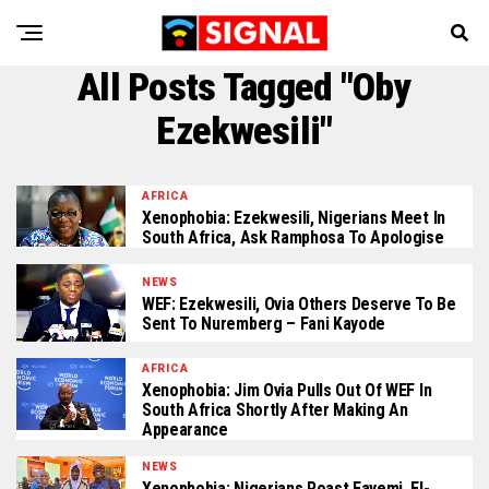
All Posts Tagged "Oby
Ezekwesili"
AFRICA
Xenophobia: Ezekwesili, Nigerians Meet In
South Africa, Ask Ramphosa To Apologise
NEWS
WEF: Ezekwesili, Ovia Others Deserve To Be
Sent To Nuremberg – Fani Kayode
AFRICA
Xenophobia: Jim Ovia Pulls Out Of WEF In
South Africa Shortly After Making An
Appearance
NEWS
Xenophobia: Nigerians Roast Fayemi, El-