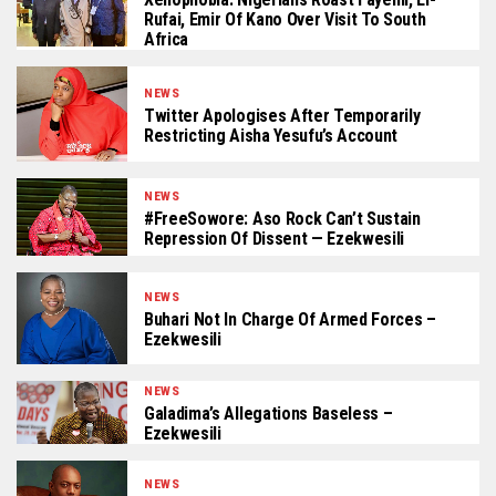
Rufai, Emir Of Kano Over Visit To South
Africa
NEWS
Twitter Apologises After Temporarily
Restricting Aisha Yesufu’s Account
NEWS
#FreeSowore: Aso Rock Can’t Sustain
Repression Of Dissent — Ezekwesili
NEWS
Buhari Not In Charge Of Armed Forces –
Ezekwesili
NEWS
Galadima’s Allegations Baseless –
Ezekwesili
NEWS