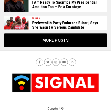
I Am Ready To Sacrifice My Presidential
Ambition Too — Fela Durotoye
NEWS
Ezekwesili’s Party Endorses Buhari, Says
She Wasn’t A Serious Candidate
MORE POSTS
Copyright ©