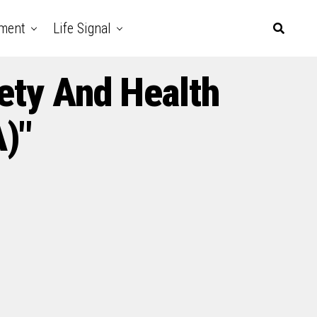
nment
Life Signal
ety And Health
)"