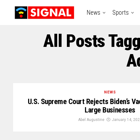
News
Sports
All Posts Tag
A
NEWS
U.S. Supreme Court Rejects Biden’s V
Large Businesses
Abel Augustine
January 14, 202