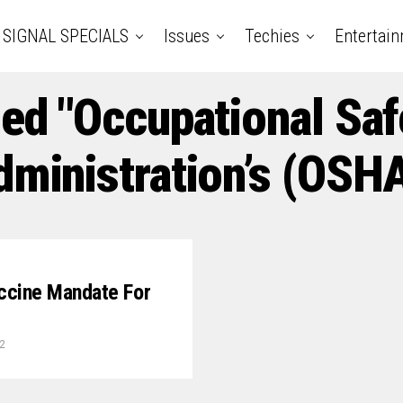
SIGNAL SPECIALS
Issues
Techies
Entertai
ged "Occupational Saf
dministration’s (OSHA
accine Mandate For
2